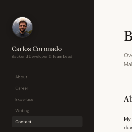
B
Carlos Coronado
Ove
Backend Developer & Team Lead
Mai
About
Career
A
Expertise
Writing
My 
Contact
dev