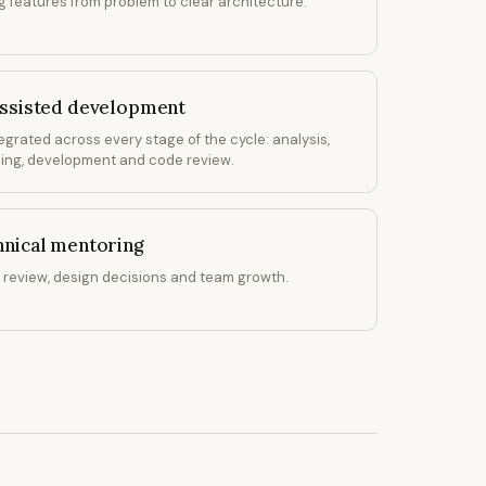
g features from problem to clear architecture.
assisted development
tegrated across every stage of the cycle: analysis,
ing, development and code review.
hnical mentoring
review, design decisions and team growth.