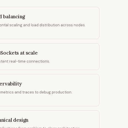
d balancing
ontal scaling and load distribution across nodes.
Sockets at scale
stent real-time connections.
rvability
 metrics and traces to debug production.
nical design