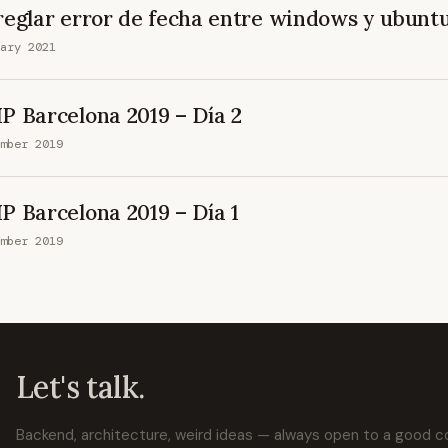
reglar error de fecha entre windows y ubunt
ary 2021
P Barcelona 2019 – Día 2
mber 2019
P Barcelona 2019 – Día 1
mber 2019
Let's talk.
Backend, architecture, weird ideas — always open to a good 