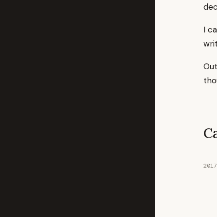
dec
I c
wri
Out
tho
C
2017