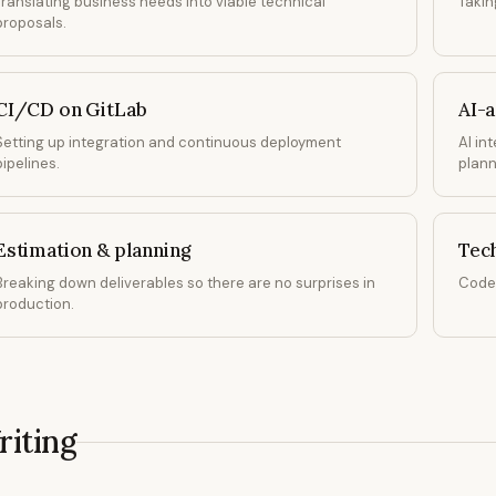
Translating business needs into viable technical
Takin
proposals.
CI/CD on GitLab
AI-
Setting up integration and continuous deployment
AI in
pipelines.
plann
Estimation & planning
Tec
Breaking down deliverables so there are no surprises in
Code 
production.
iting