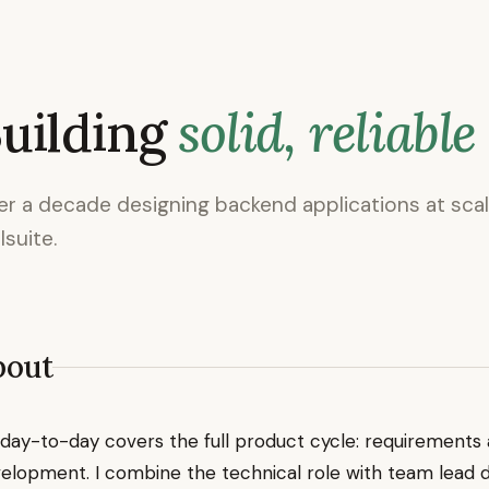
uilding
solid, reliable
r a decade designing backend applications at sca
lsuite.
bout
day-to-day covers the full product cycle: requirements a
elopment. I combine the technical role with team lead 