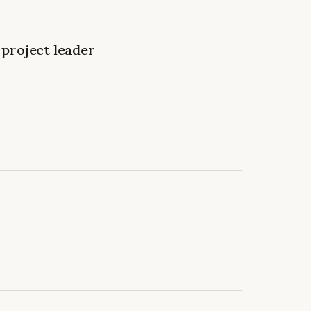
project leader