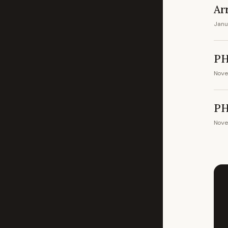
Ar
Janu
PH
Nove
PH
Nove