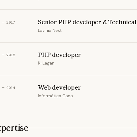
Senior PHP developer & Technical 
 — 2017
Lavinia Next
PHP developer
 — 2015
K-Lagan
Web developer
 — 2014
Informática Cano
pertise