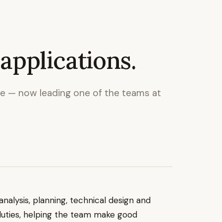
applications.
le — now leading one of the teams at
nalysis, planning, technical design and
duties, helping the team make good