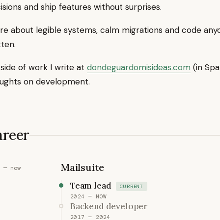
isions and ship features without surprises.
are about legible systems, calm migrations and code any
tten.
side of work I write at
dondeguardomisideas.com
(in Spa
ughts on development.
areer
Mailsuite
 — now
Team lead
CURRENT
2024 — NOW
Backend developer
2017 — 2024