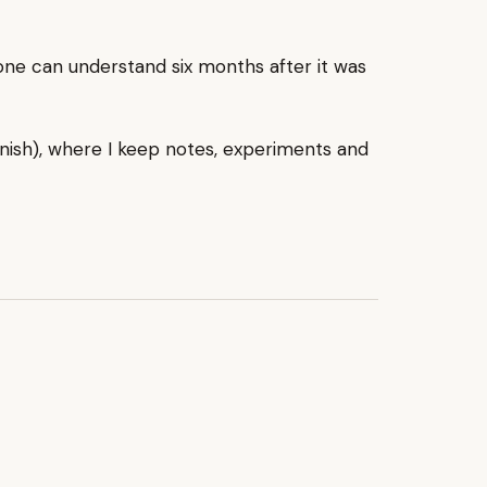
one can understand six months after it was
nish), where I keep notes, experiments and