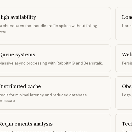
High availability
Loa
Architectures that handle traffic spikes without falling
Horiz
over.
Queue systems
Web
Massive async processing with RabbitMQ and Beanstalk.
Persi
Distributed cache
Obse
Redis for minimal latency and reduced database
Logs,
pressure.
Requirements analysis
Tech