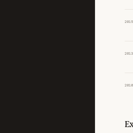
2015
2013
2010
Ex